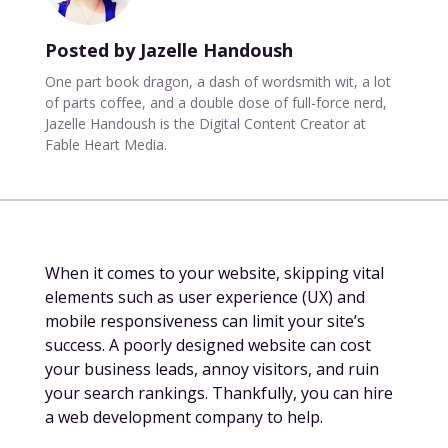
Posted by Jazelle Handoush
One part book dragon, a dash of wordsmith wit, a lot
of parts coffee, and a double dose of full-force nerd,
Jazelle Handoush is the Digital Content Creator at
Fable Heart Media.
When it comes to your website, skipping vital
elements such as user experience (UX) and
mobile responsiveness can limit your site’s
success. A poorly designed website can cost
your business leads, annoy visitors, and ruin
your search rankings. Thankfully, you can hire
a web development company to help.