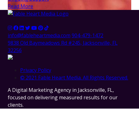
Read More
info@fableheartmedia.com
904-479-1472
9838 Old Baymeadows Rd #245, Jacksonville, FL
32256
Privacy Policy
© 2021 Fable Heart Media. All Rights Reserved.
A Digital Marketing Agency in Jacksonville, FL,
focused on delivering measured results for our
clients.