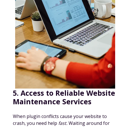
5. Access to Reliable Website
Maintenance Services
When plugin conflicts cause your website to
crash, you need help
fast.
Waiting around for