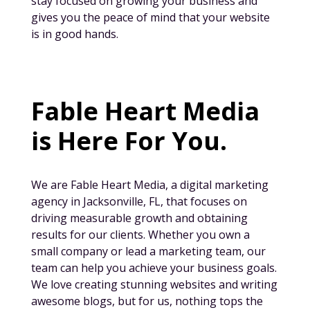
stay focused on growing your business and
gives you the peace of mind that your website
is in good hands.
Fable Heart Media
is Here For You.
We are Fable Heart Media, a digital marketing
agency in Jacksonville, FL, that focuses on
driving measurable growth and obtaining
results for our clients. Whether you own a
small company or lead a marketing team, our
team can help you achieve your business goals.
We love creating stunning websites and writing
awesome blogs, but for us, nothing tops the