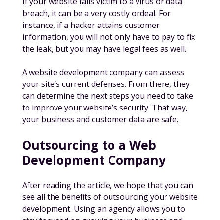
If your website falls victim to a virus or data
breach, it can be a very costly ordeal. For
instance, if a hacker attains customer
information, you will not only have to pay to fix
the leak, but you may have legal fees as well.
A website development company can assess
your site’s current defenses. From there, they
can determine the next steps you need to take
to improve your website’s security. That way,
your business
and
customer data are safe.
Outsourcing to a Web
Development Company
After reading the article, we hope that you can
see all the benefits of outsourcing your website
development. Using an agency allows you to