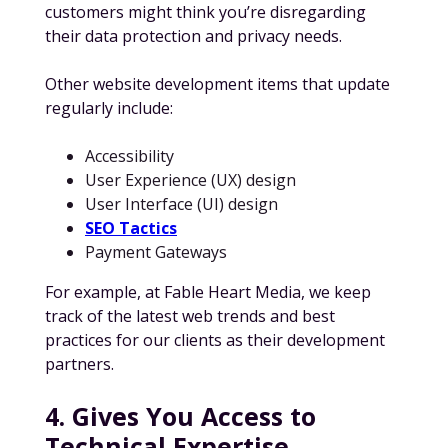
customers might think you’re disregarding
their data protection and privacy needs.
Other website development items that update
regularly include:
Accessibility
User Experience (UX) design
User Interface (UI) design
SEO Tactics
Payment Gateways
For example, at Fable Heart Media, we keep
track of the latest web trends and best
practices for our clients as their development
partners.
4. Gives You Access to
Technical Expertise