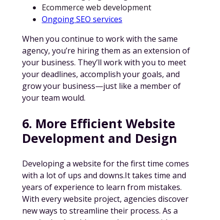
Ecommerce web development
Ongoing SEO services
When you continue to work with the same
agency, you’re hiring them as an extension of
your business. They’ll work with you to meet
your deadlines, accomplish your goals, and
grow your business—just like a member of
your team would.
6. More Efficient Website
Development and Design
Developing a website for the first time comes
with a lot of ups and downs.It takes time and
years of experience to learn from mistakes.
With every website project, agencies discover
new ways to streamline their process. As a